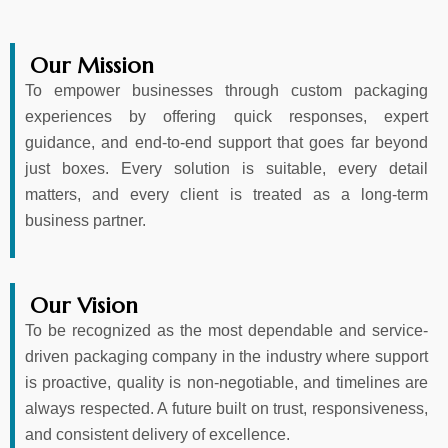
Our Mission
To empower businesses through custom packaging
experiences by offering quick responses, expert
guidance, and end-to-end support that goes far beyond
just boxes. Every solution is suitable, every detail
matters, and every client is treated as a long-term
business partner.
Our Vision
To be recognized as the most dependable and service-
driven packaging company in the industry where support
is proactive, quality is non-negotiable, and timelines are
always respected. A future built on trust, responsiveness,
and consistent delivery of excellence.