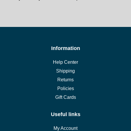
Information
Help Center
Shipping
Returns
Policies
Gift Cards
Useful links
My Account