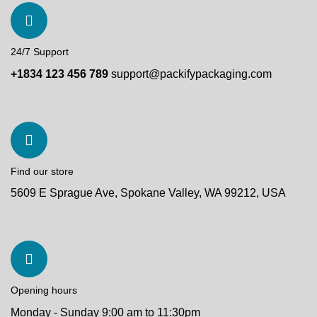
24/7 Support
+1834 123 456 789
support@packifypackaging.com
Find our store
5609 E Sprague Ave, Spokane Valley, WA 99212, USA
Opening hours
Monday - Sunday 9:00 am to 11:30pm