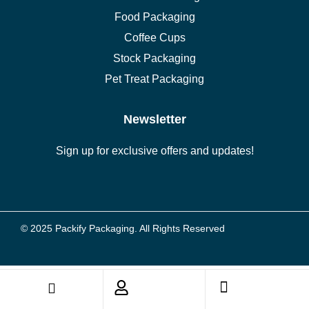
Food Packaging
Coffee Cups
Stock Packaging
Pet Treat Packaging
Newsletter
Sign up for exclusive offers and updates!
© 2025 Packify Packaging. All Rights Reserved