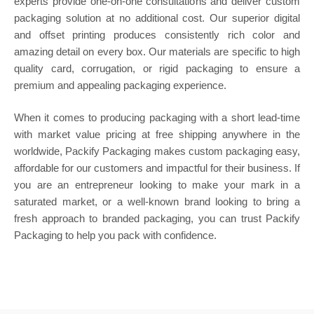
experts provide one-on-one consultations and deliver custom
packaging solution at no additional cost. Our superior digital
and offset printing produces consistently rich color and
amazing detail on every box. Our materials are specific to high
quality card, corrugation, or rigid packaging to ensure a
premium and appealing packaging experience.
When it comes to producing packaging with a short lead-time
with market value pricing at free shipping anywhere in the
worldwide, Packify Packaging makes custom packaging easy,
affordable for our customers and impactful for their business. If
you are an entrepreneur looking to make your mark in a
saturated market, or a well-known brand looking to bring a
fresh approach to branded packaging, you can trust Packify
Packaging to help you pack with confidence.