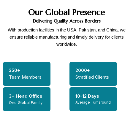
Our Global Presence
Delivering Quality Across Borders
With production facilities in the USA, Pakistan, and China, we
ensure reliable manufacturing and timely delivery for clients
worldwide.
350+
2000+
Team Members
Stratified Clients
3+ Head Office
10-12 Days
One Global Family
Average Turnaround