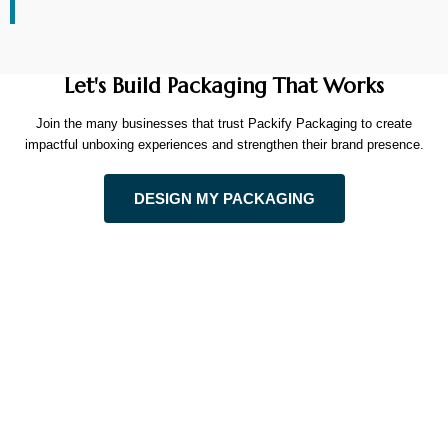
Let's Build Packaging That Works
Join the many businesses that trust Packify Packaging to create
impactful unboxing experiences and strengthen their brand presence.
DESIGN MY PACKAGING