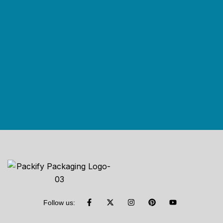
Follow us: