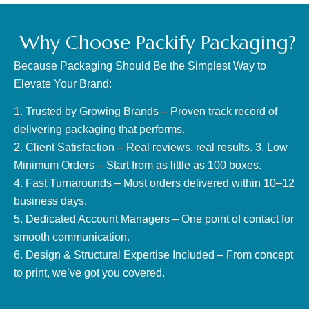
Why Choose Packify Packaging?
Because Packaging Should Be the Simplest Way to
Elevate Your Brand:
1. Trusted by Growing Brands – Proven track record of
delivering packaging that performs.
2. Client Satisfaction – Real reviews, real results. 3. Low
Minimum Orders – Start from as little as 100 boxes.
4. Fast Turnarounds – Most orders delivered within 10–12
business days.
5. Dedicated Account Managers – One point of contact for
smooth communication.
6. Design & Structural Expertise Included – From concept
to print, we’ve got you covered.