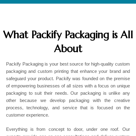
What Packify Packaging is All
About
Packify Packaging is your best source for high-quality custom
packaging and custom printing that enhance your brand and
safeguard your product. Packify was founded on the premise
of empowering businesses of all sizes with a focus on unique
packaging to suit their needs. Our packaging is unlike any
other because we develop packaging with the creative
process, technology, and service that is focused on the
customer experience.
Everything is from concept to door, under one roof. Our