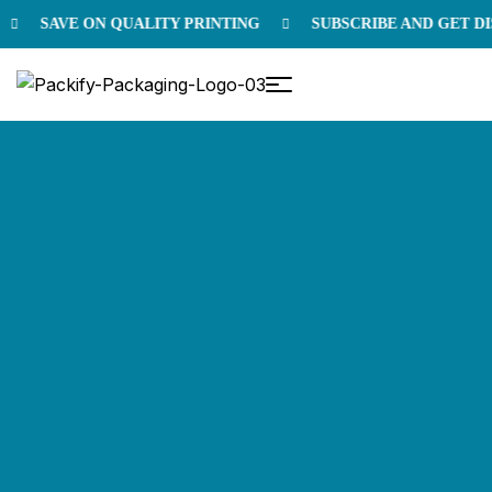
SAVE ON QUALITY PRINTING
SUBSCRIBE AND GET DIS