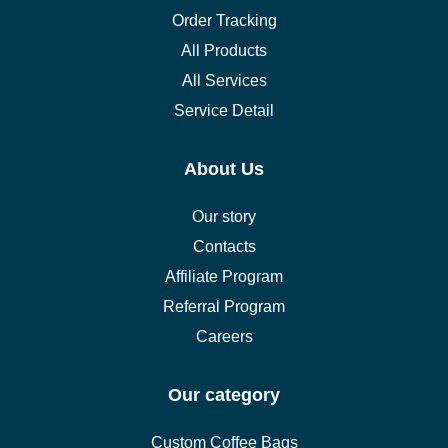
Order Tracking
All Products
All Services
Service Detail
About Us
Our story
Contacts
Affiliate Program
Referral Program
Careers
Our category
Custom Coffee Bags