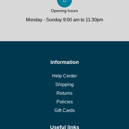
Opening hours
Monday - Sunday 9:00 am to 11:30pm
Information
Help Center
Shipping
Returns
Policies
Gift Cards
Useful links