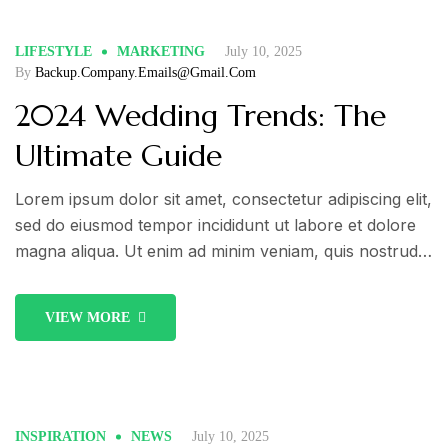
LIFESTYLE
MARKETING
July 10, 2025
By
Backup.company.emails@gmail.com
2024 Wedding Trends: The
Ultimate Guide
Lorem ipsum dolor sit amet, consectetur adipiscing elit,
sed do eiusmod tempor incididunt ut labore et dolore
magna aliqua. Ut enim ad minim veniam, quis nostrud
exercitation ullamco laboris nisi ut aliquip ex ea
commodo consequat. Duis aute irure dolor in
VIEW MORE
reprehenderit in voluptate velit esse cillum dolore eu
fugiat nulla pariatur.
INSPIRATION
NEWS
July 10, 2025