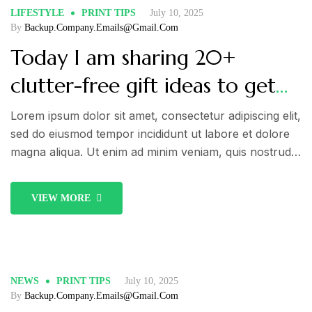
LIFESTYLE
PRINT TIPS
July 10, 2025
By
Backup.company.emails@gmail.com
Today I am sharing 20+
clutter-free gift ideas to get
you inspired! Take a look!
Lorem ipsum dolor sit amet, consectetur adipiscing elit,
sed do eiusmod tempor incididunt ut labore et dolore
magna aliqua. Ut enim ad minim veniam, quis nostrud
exercitation ullamco laboris nisi ut aliquip ex ea
commodo consequat. Duis aute irure dolor in
VIEW MORE
reprehenderit in voluptate velit esse cillum dolore eu
fugiat nulla pariatur.
NEWS
PRINT TIPS
July 10, 2025
By
Backup.company.emails@gmail.com