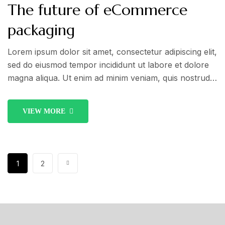
The future of eCommerce
packaging
Lorem ipsum dolor sit amet, consectetur adipiscing elit,
sed do eiusmod tempor incididunt ut labore et dolore
magna aliqua. Ut enim ad minim veniam, quis nostrud
exercitation ullamco laboris nisi ut aliquip ex ea
commodo consequat. Duis aute irure dolor in
VIEW MORE
reprehenderit in voluptate velit esse cillum dolore eu
fugiat nulla pariatur.
1
2