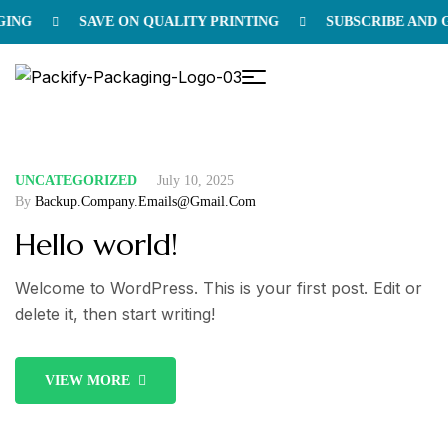
NG
SAVE ON QUALITY PRINTING
SUBSCRIBE AND GE
UNCATEGORIZED
July 10, 2025
By
Backup.company.emails@gmail.com
Hello world!
Welcome to WordPress. This is your first post. Edit or
delete it, then start writing!
VIEW MORE