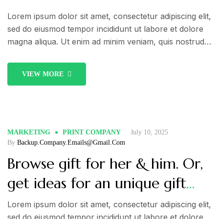
Lorem ipsum dolor sit amet, consectetur adipiscing elit,
sed do eiusmod tempor incididunt ut labore et dolore
magna aliqua. Ut enim ad minim veniam, quis nostrud
exercitation ullamco laboris nisi ut aliquip ex ea
commodo consequat. Duis aute irure dolor in
VIEW MORE
reprehenderit in voluptate velit esse cillum dolore eu
fugiat nulla pariatur.
MARKETING
PRINT COMPANY
July 10, 2025
By
Backup.company.emails@gmail.com
Browse gift for her & him. Or,
get ideas for an unique gift
like a nice Christmas advent
Lorem ipsum dolor sit amet, consectetur adipiscing elit,
sed do eiusmod tempor incididunt ut labore et dolore