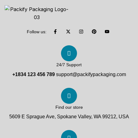
Follow us:
24/7 Support
+1834 123 456 789
support@packifypackaging.com
Find our store
5609 E Sprague Ave, Spokane Valley, WA 99212, USA