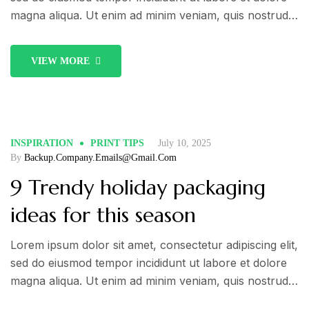
calendar
magna aliqua. Ut enim ad minim veniam, quis nostrud
exercitation ullamco laboris nisi ut aliquip ex ea
commodo consequat. Duis aute irure dolor in
VIEW MORE
reprehenderit in voluptate velit esse cillum dolore eu
fugiat nulla pariatur.
INSPIRATION
PRINT TIPS
July 10, 2025
By
Backup.company.emails@gmail.com
9 Trendy holiday packaging
ideas for this season
Lorem ipsum dolor sit amet, consectetur adipiscing elit,
sed do eiusmod tempor incididunt ut labore et dolore
magna aliqua. Ut enim ad minim veniam, quis nostrud
exercitation ullamco laboris nisi ut aliquip ex ea