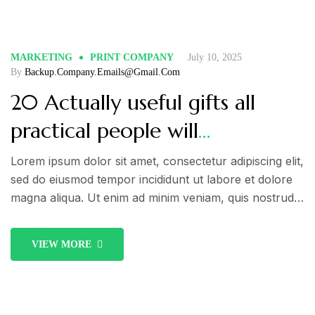
fugiat nulla pariatur.
MARKETING
PRINT COMPANY
July 10, 2025
By
Backup.company.emails@gmail.com
20 Actually useful gifts all
practical people will
appreciate. Check out!
Lorem ipsum dolor sit amet, consectetur adipiscing elit,
sed do eiusmod tempor incididunt ut labore et dolore
magna aliqua. Ut enim ad minim veniam, quis nostrud
exercitation ullamco laboris nisi ut aliquip ex ea
commodo consequat. Duis aute irure dolor in
VIEW MORE
reprehenderit in voluptate velit esse cillum dolore eu
fugiat nulla pariatur.