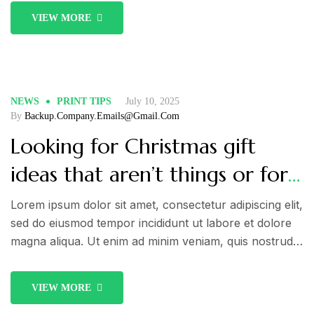
commodo consequat. Duis aute irure dolor in
VIEW MORE
reprehenderit in voluptate velit esse cillum dolore eu
fugiat nulla pariatur.
NEWS
PRINT TIPS
July 10, 2025
By
Backup.company.emails@gmail.com
Looking for Christmas gift
ideas that aren’t things or for
someone who isn’t
Lorem ipsum dolor sit amet, consectetur adipiscing elit,
sed do eiusmod tempor incididunt ut labore et dolore
materialistic?
magna aliqua. Ut enim ad minim veniam, quis nostrud
exercitation ullamco laboris nisi ut aliquip ex ea
commodo consequat. Duis aute irure dolor in
VIEW MORE
reprehenderit in voluptate velit esse cillum dolore eu