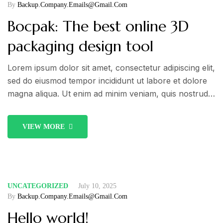
By
Backup.company.emails@gmail.com
Bocpak: The best online 3D
packaging design tool
Lorem ipsum dolor sit amet, consectetur adipiscing elit,
sed do eiusmod tempor incididunt ut labore et dolore
magna aliqua. Ut enim ad minim veniam, quis nostrud
exercitation ullamco laboris nisi ut aliquip ex ea
commodo consequat. Duis aute irure dolor in
VIEW MORE
reprehenderit in voluptate velit esse cillum dolore eu
fugiat nulla pariatur.
UNCATEGORIZED
July 10, 2025
By
Backup.company.emails@gmail.com
Hello world!