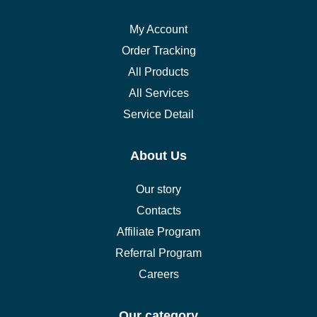
My Account
Order Tracking
All Products
All Services
Service Detail
About Us
Our story
Contacts
Affiliate Program
Referral Program
Careers
Our category