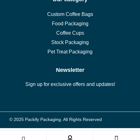
Custom Coffee Bags
Food Packaging
Coffee Cups
Stock Packaging
Pet Treat Packaging
Newsletter
Sign up for exclusive offers and updates!
© 2025 Packify Packaging. All Rights Reserved