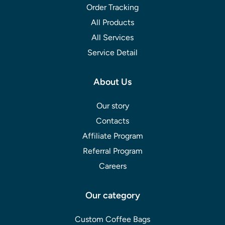
Order Tracking
All Products
All Services
Service Detail
About Us
Our story
Contacts
Affiliate Program
Referral Program
Careers
Our category
Custom Coffee Bags