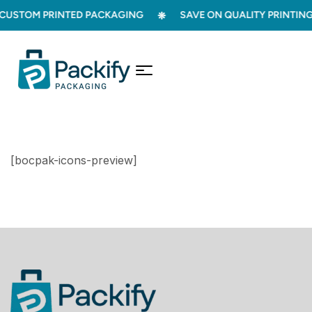
USTOM PRINTED PACKAGING
SAVE ON QUALITY PRINTING
[bocpak-icons-preview]