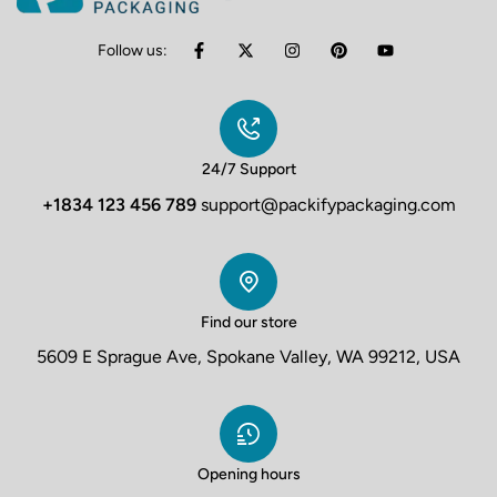
Follow us:
24/7 Support
+1834 123 456 789
support@packifypackaging.com
Find our store
5609 E Sprague Ave, Spokane Valley, WA 99212, USA
Opening hours