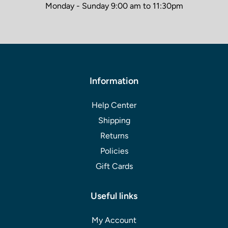
Monday - Sunday 9:00 am to 11:30pm
Information
Help Center
Shipping
Returns
Policies
Gift Cards
Useful links
My Account