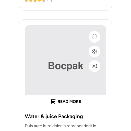
(4)
Rated
4
4.25
out of 5
based on
customer
ratings
READ MORE
Water & juice Packaging
Duis aute irure dolor in reprehenderit in