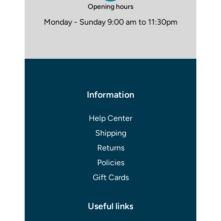
Opening hours
Monday - Sunday 9:00 am to 11:30pm
Information
Help Center
Shipping
Returns
Policies
Gift Cards
Useful links