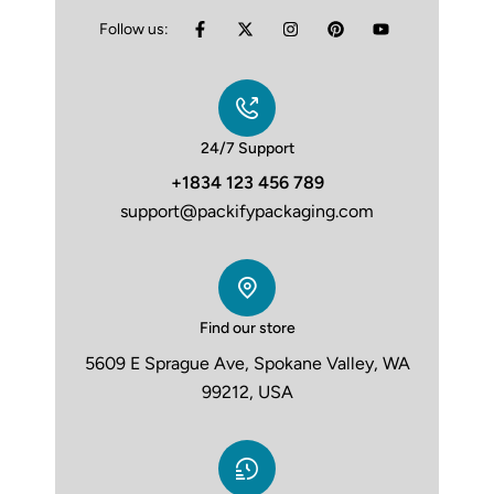
Follow us:
24/7 Support
+1834 123 456 789
support@packifypackaging.com
Find our store
5609 E Sprague Ave, Spokane Valley, WA
99212, USA