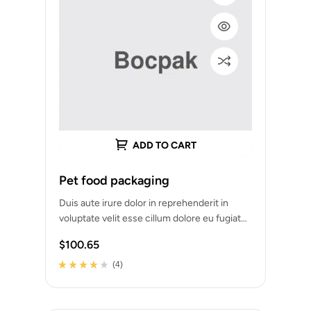
ADD TO CART
Pet food packaging
Duis aute irure dolor in reprehenderit in
voluptate velit esse cillum dolore eu fugiat
nulla pariatur. Excepteur sint occaecat
$
100.65
cupidatat…
(4)
Rated
4
3.75
out of 5
based on
customer
ratings