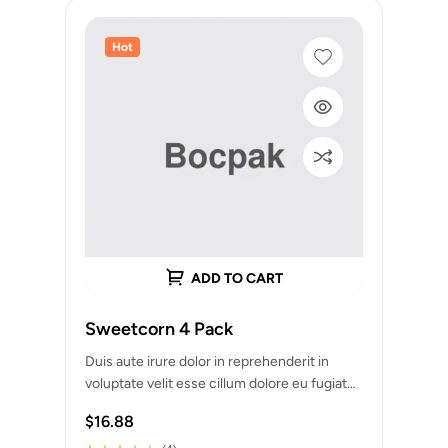
Hot
ADD TO CART
Sweetcorn 4 Pack
Duis aute irure dolor in reprehenderit in
voluptate velit esse cillum dolore eu fugiat
nulla pariatur. Excepteur sint occaecat
$
16.88
cupidatat…