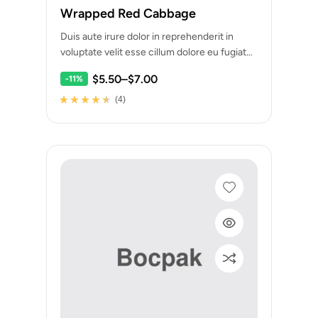
Wrapped Red Cabbage
Duis aute irure dolor in reprehenderit in
voluptate velit esse cillum dolore eu fugiat
nulla pariatur. Excepteur sint occaecat
$
5.50
–
$
7.00
-11%
cupidatat…
(4)
Rated
4
4.25
out of 5
based on
customer
ratings