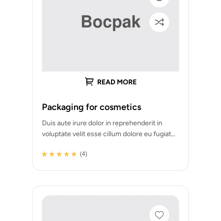
READ MORE
Packaging for cosmetics
Duis aute irure dolor in reprehenderit in
voluptate velit esse cillum dolore eu fugiat
nulla pariatur. Excepteur sint occaecat
(4)
cupidatat…
Rated
4
4.75
out
of 5 based on
customer
ratings