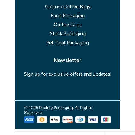
Custom Coffee Bags
Food Packaging
Coffee Cups
Stock Packaging
Pet Treat Packaging
Newsletter
Sign up for exclusive offers and updates!
© 2025 Packify Packaging. All Rights
Reserved