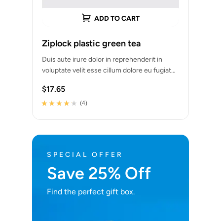
ADD TO CART
Ziplock plastic green tea
Duis aute irure dolor in reprehenderit in
voluptate velit esse cillum dolore eu fugiat
nulla pariatur. Excepteur sint occaecat
$
17.65
cupidatat…
(4)
Rated
4
4.00
out of 5
based on
customer
ratings
SPECIAL OFFER
Save 25% Off
Find the perfect gift box.