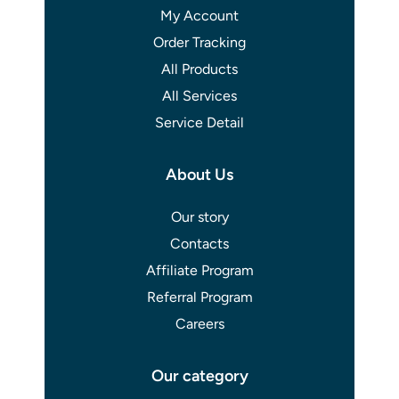
My Account
Order Tracking
All Products
All Services
Service Detail
About Us
Our story
Contacts
Affiliate Program
Referral Program
Careers
Our category